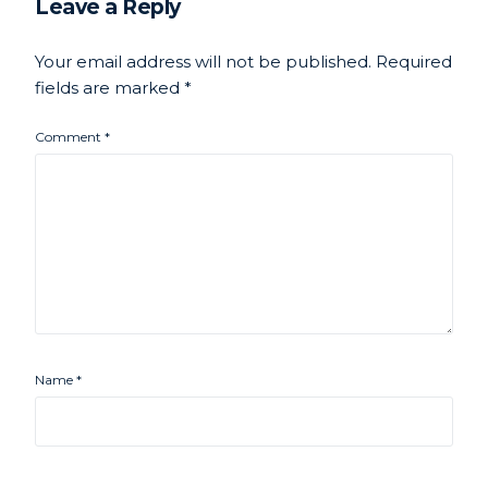
Leave a Reply
Your email address will not be published.
Required
fields are marked
*
Comment
*
Name
*