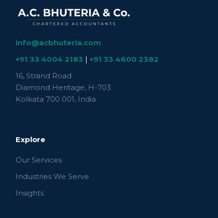
info@acbhuteria.com
+91 33 4004 2183
|
+91 33 4600 2382
16, Strand Road
Diamond Heritage, H-703
Kolkata 700 001, India
Explore
Our Services
Industries We Serve
Insights