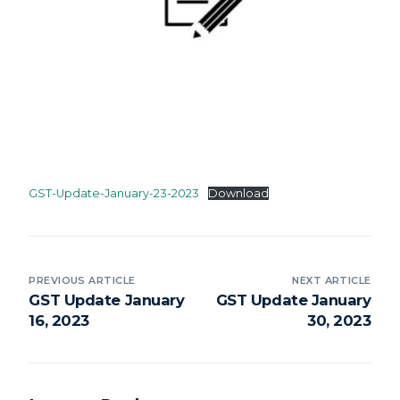
GST-Update-January-23-2023
Download
PREVIOUS ARTICLE
NEXT ARTICLE
GST Update January
GST Update January
16, 2023
30, 2023