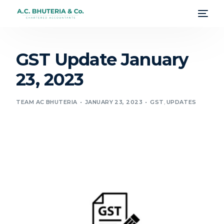
GST Update January
23, 2023
TEAM AC BHUTERIA
JANUARY 23, 2023
GST
,
UPDATES