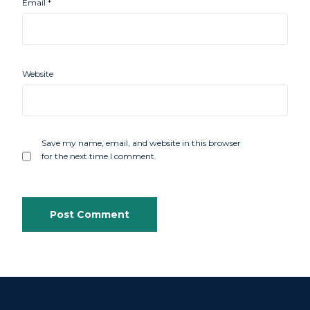
Email
*
Website
Save my name, email, and website in this browser
for the next time I comment.