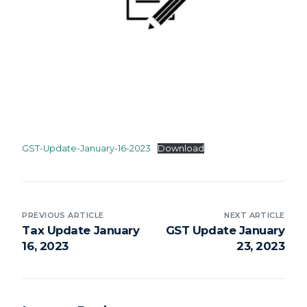
GST-Update-January-16-2023
Download
PREVIOUS ARTICLE
NEXT ARTICLE
Tax Update January
GST Update January
16, 2023
23, 2023