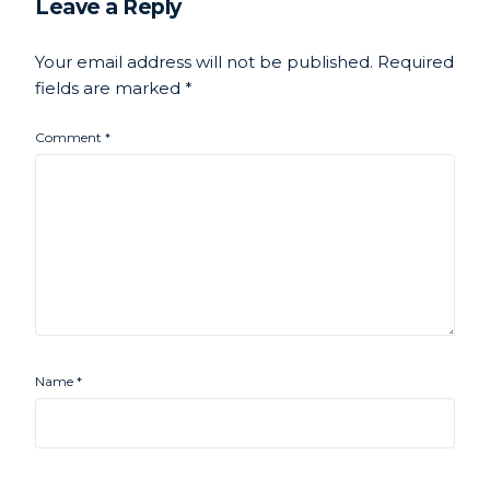
Leave a Reply
Your email address will not be published.
Required
fields are marked
*
Comment
*
Name
*