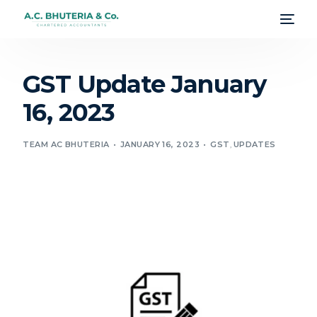
GST Update January
16, 2023
TEAM AC BHUTERIA
JANUARY 16, 2023
GST
,
UPDATES