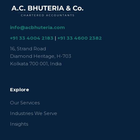
info@acbhuteria.com
+91 33 4004 2183
|
+91 33 4600 2382
16, Strand Road
Diamond Heritage, H-703
Kolkata 700 001, India
Explore
Our Services
Industries We Serve
Insights