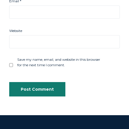
Email
*
Website
Save my name, email, and website in this browser
for the next time I comment.