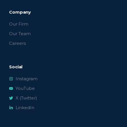
Company
Our Firm
Our Team
Careers
Social
Instagram
YouTube
X (Twitter)
LinkedIn