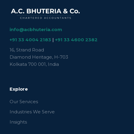
info@acbhuteria.com
+91 33 4004 2183
|
+91 33 4600 2382
16, Strand Road
Diamond Heritage, H-703
Kolkata 700 001, India
Explore
Our Services
Industries We Serve
Insights