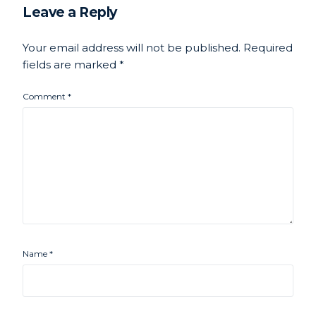
Leave a Reply
Your email address will not be published.
Required
fields are marked
*
Comment
*
Name
*