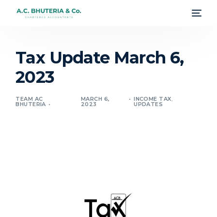
Tax Update March 6,
2023
TEAM AC
MARCH 6,
INCOME TAX
,
BHUTERIA
2023
UPDATES