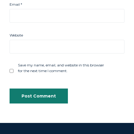
Email
*
Website
Save my name, email, and website in this browser
for the next time I comment.