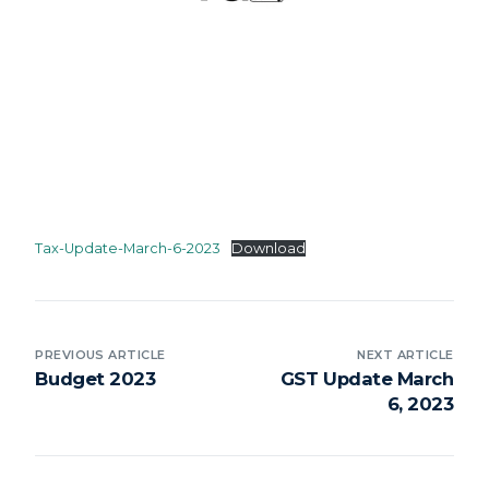
Tax-Update-March-6-2023
Download
PREVIOUS ARTICLE
NEXT ARTICLE
Budget 2023
GST Update March
6, 2023