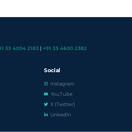
91 33 4004 2183
|
+91 33 4600 2382
Social
Instagram
YouTube
X (Twitter)
LinkedIn