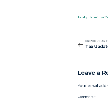
Tax-Update-July-12
PREVIOUS ART
Tax Updat
Leave a R
Your email addr
Comment
*