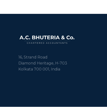
16, Strand Road
Diamond Heritage, H-703
Kolkata 700 001, India