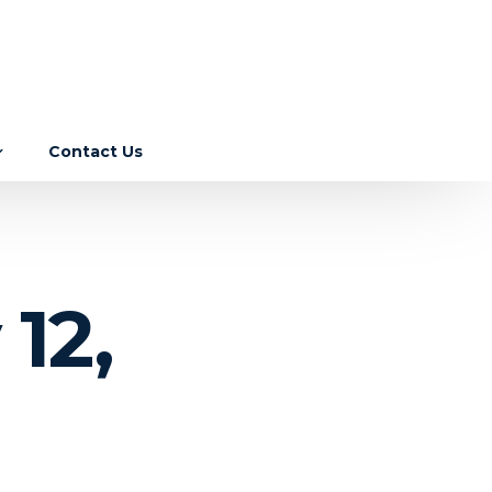
Contact Us
Income Tax
GST
ebase
12,
Corporate Laws
RBI