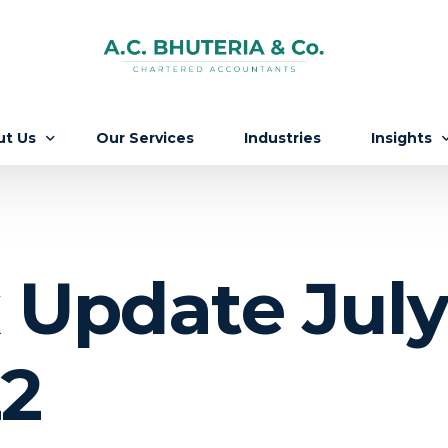
ut Us
Our Services
Industries
Insights
Firm
Updates
 People
Knowledg
 Update July 
ers
2