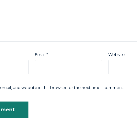
Email
*
Website
mail, and website in this browser for the next time I comment.