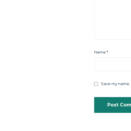
Name
*
Save my name, e