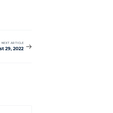
NEXT ARTICLE
t 29, 2022