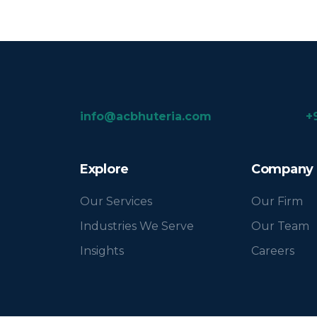
info@acbhuteria.com
+
Explore
Company
Our Services
Our Firm
Industries We Serve
Our Team
Insights
Careers