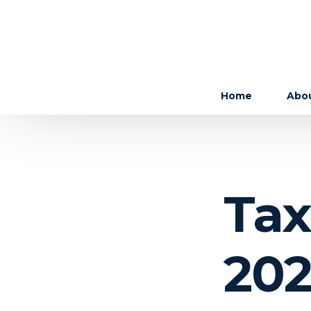
Home
Abo
The 
The
Tax
Care
202