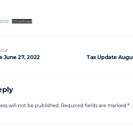
-2022
Download
ICLE
e June 27, 2022
Tax Update Augus
eply
ess will not be published.
Required fields are marked
*