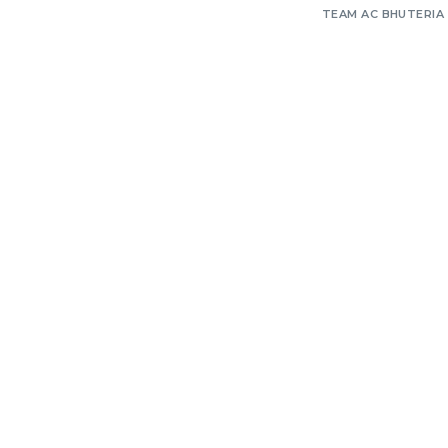
TEAM AC BHUTERIA