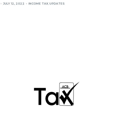
JULY 12, 2022
INCOME TAX
,
UPDATES