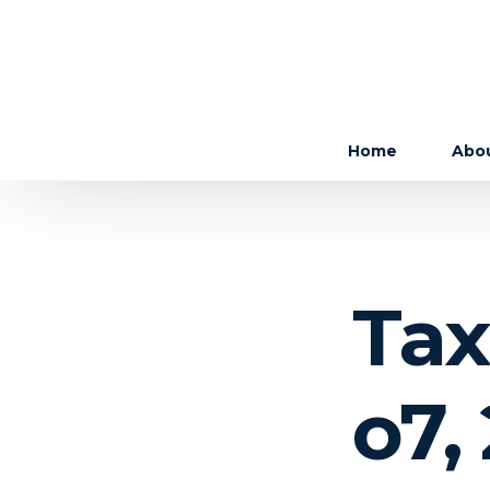
Home
Abo
The 
The
Tax
Care
o7,