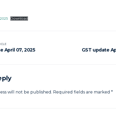
-2025
Download
ICLE
 April 07, 2025
GST update Apr
eply
ess will not be published.
Required fields are marked
*