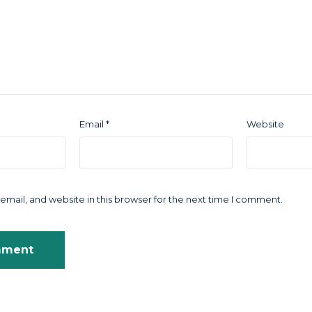
Email
*
Website
mail, and website in this browser for the next time I comment.