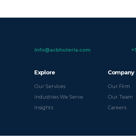
info@acbhuteria.com
+
Explore
Company
Our Services
Our Firm
Industries We Serve
Our Team
Insights
Careers