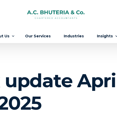
ut Us
Our Services
Industries
Insights
Firm
Updates
 People
Knowledg
 update Apri
ers
 2025