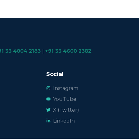
91 33 4004 2183
|
+91 33 4600 2382
Social
Instagram
YouTube
X (Twitter)
LinkedIn