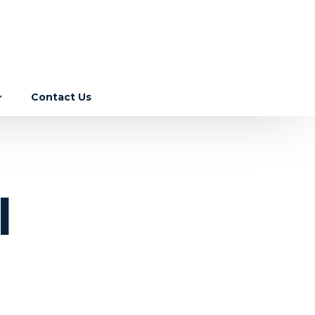
Contact Us
Income Tax
GST
ebase
l
Corporate Laws
RBI