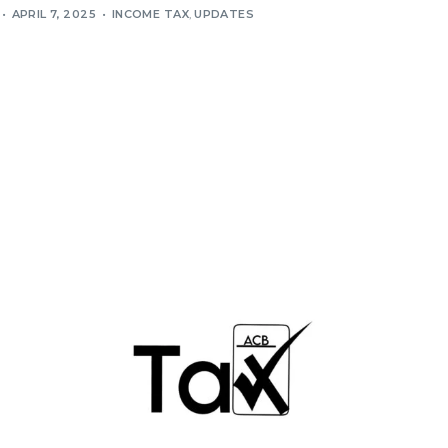
APRIL 7, 2025
INCOME TAX
,
UPDATES