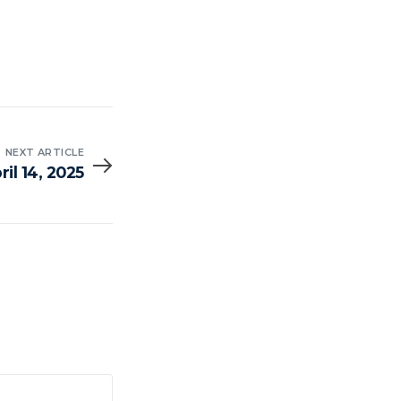
NEXT ARTICLE
il 14, 2025