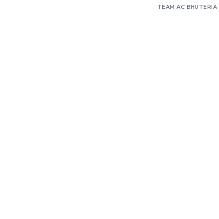
TEAM AC BHUTERIA