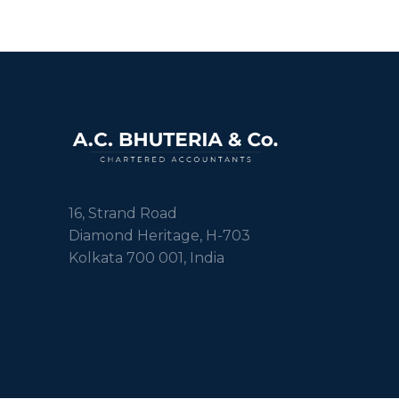
16, Strand Road
Diamond Heritage, H-703
Kolkata 700 001, India