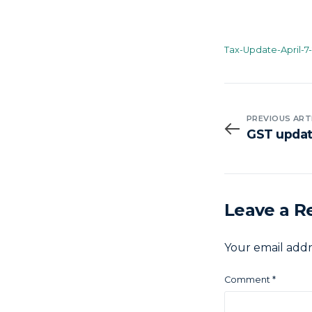
Tax-Update-April-7
PREVIOUS ART
GST update
Leave a R
Your email addr
Comment
*