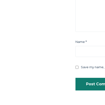
Name
*
Save my name, e