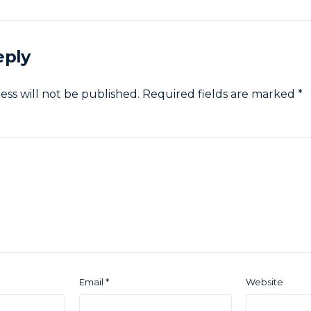
eply
ess will not be published.
Required fields are marked
*
Email
*
Website