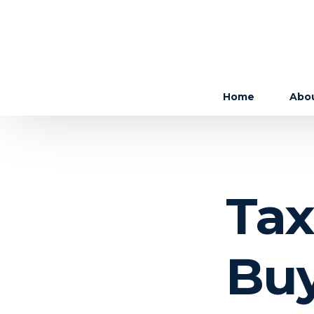
Home
Abo
The 
The
Tax
Care
Buy