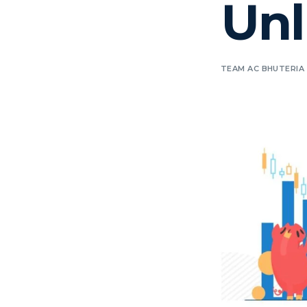
Unl
TEAM AC BHUTERIA