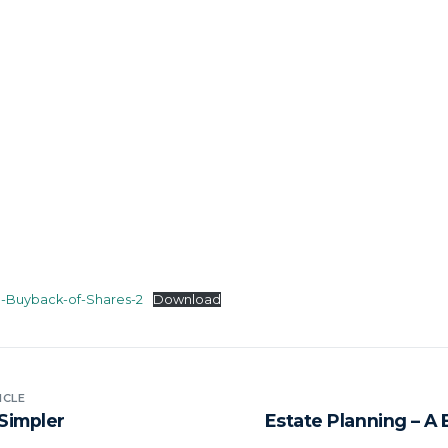
n-Buyback-of-Shares-2
Download
ICLE
Simpler
Estate Planning – A 