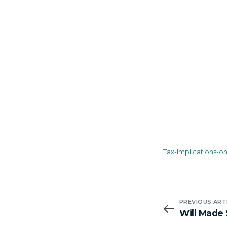
Tax-Implications-o
PREVIOUS ART
Will Made 