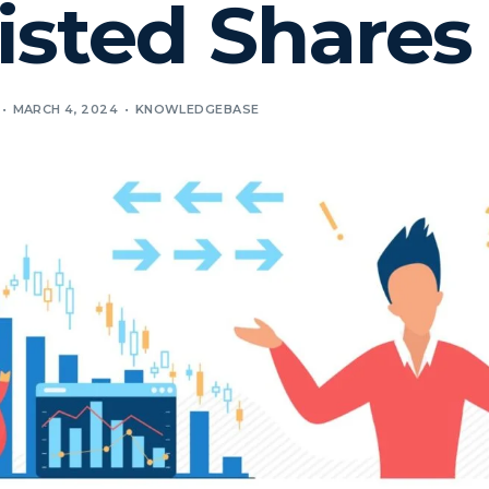
isted Shares
MARCH 4, 2024
KNOWLEDGEBASE