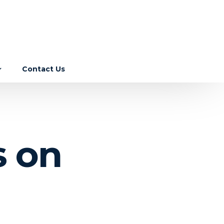
Contact Us
Income Tax
GST
ebase
s on
Corporate Laws
RBI