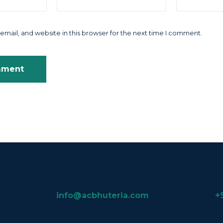
mail, and website in this browser for the next time I comment.
info@acbhuteria.com
+