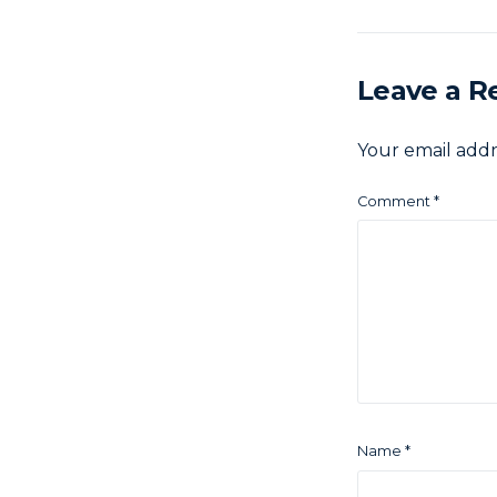
Leave a R
Your email addr
Comment
*
Name
*