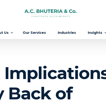
ut Us
Our Services
Industries
Insights
Firm
Updates
 People
Knowledg
 Implication
ers
 Back of