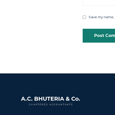
Save my name, e