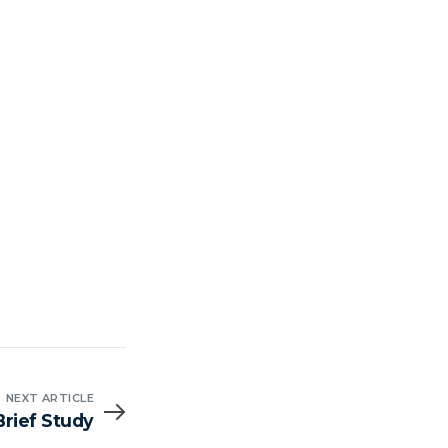
NEXT ARTICLE
Brief Study