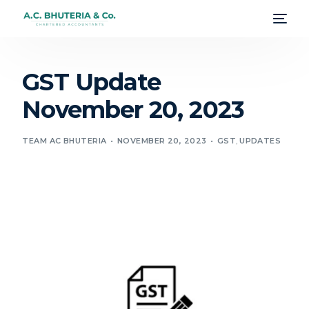
GST Update
November 20, 2023
TEAM AC BHUTERIA
NOVEMBER 20, 2023
GST
,
UPDATES