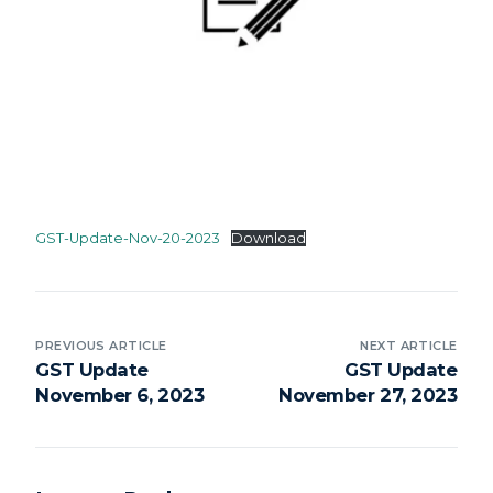
GST-Update-Nov-20-2023
Download
PREVIOUS ARTICLE
NEXT ARTICLE
GST Update
GST Update
November 6, 2023
November 27, 2023