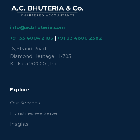
info@acbhuteria.com
+91 33 4004 2183
|
+91 33 4600 2382
16, Strand Road
Diamond Heritage, H-703
Kolkata 700 001, India
Explore
Our Services
Industries We Serve
Insights