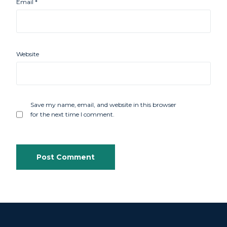
Email
*
Website
Save my name, email, and website in this browser
for the next time I comment.