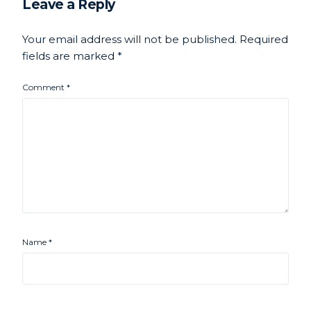
Leave a Reply
Your email address will not be published.
Required
fields are marked
*
Comment
*
Name
*