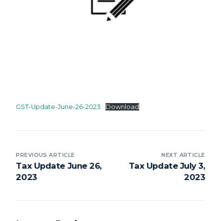
GST-Update-June-26-2023
Download
PREVIOUS ARTICLE
NEXT ARTICLE
Tax Update June 26,
Tax Update July 3,
2023
2023