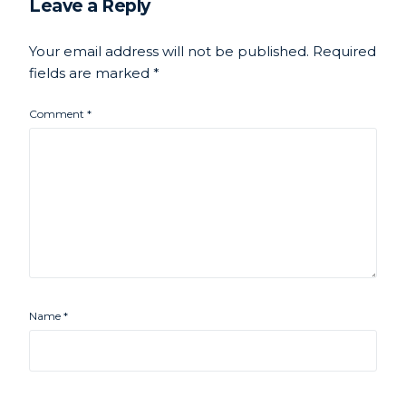
Leave a Reply
Your email address will not be published.
Required
fields are marked
*
Comment
*
Name
*