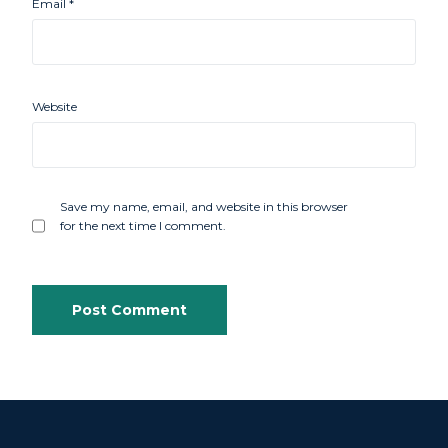
Email
*
Website
Save my name, email, and website in this browser
for the next time I comment.