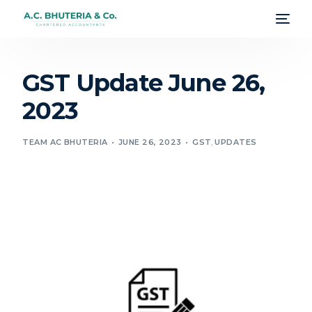
GST Update June 26,
2023
TEAM AC BHUTERIA
JUNE 26, 2023
GST
,
UPDATES