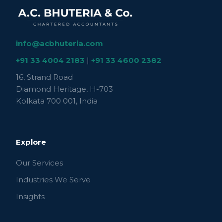
info@acbhuteria.com
+91 33 4004 2183
|
+91 33 4600 2382
16, Strand Road
Diamond Heritage, H-703
Kolkata 700 001, India
Explore
Our Services
Industries We Serve
Insights