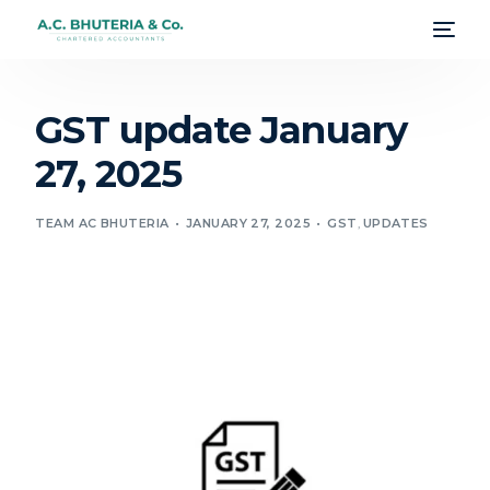
GST update January
27, 2025
TEAM AC BHUTERIA
JANUARY 27, 2025
GST
,
UPDATES