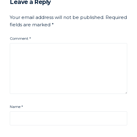
Leave a Reply
Your email address will not be published.
Required
fields are marked
*
Comment
*
Name
*