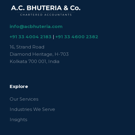
info@acbhuteria.com
+91 33 4004 2183
|
+91 33 4600 2382
16, Strand Road
Diamond Heritage, H-703
Kolkata 700 001, India
Explore
Our Services
Industries We Serve
Insights