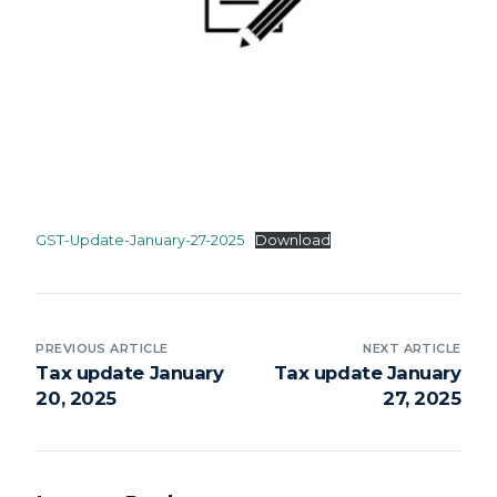
GST-Update-January-27-2025
Download
PREVIOUS ARTICLE
NEXT ARTICLE
Tax update January
Tax update January
20, 2025
27, 2025