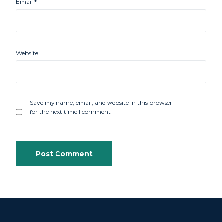
Email
*
Website
Save my name, email, and website in this browser
for the next time I comment.