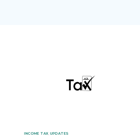
INCOME TAX
,
UPDATES