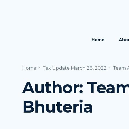
Home
Abo
The 
Home
Tax Update March 28, 2022
Team A
The
Author:
Team
Care
Bhuteria