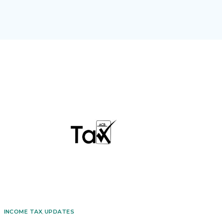
INCOME TAX
,
UPDATES