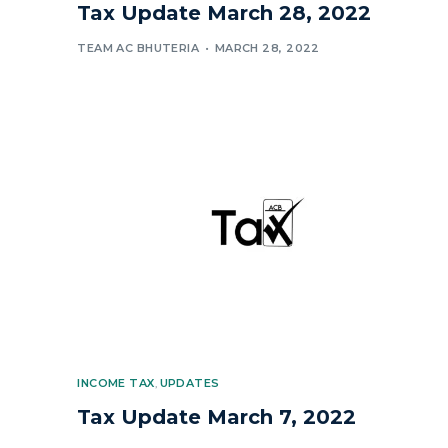
Tax Update March 28, 2022
TEAM AC BHUTERIA
MARCH 28, 2022
INCOME TAX
,
UPDATES
Tax Update March 7, 2022