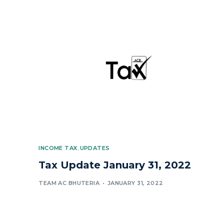
INCOME TAX
,
UPDATES
Tax Update January 31, 2022
TEAM AC BHUTERIA
JANUARY 31, 2022