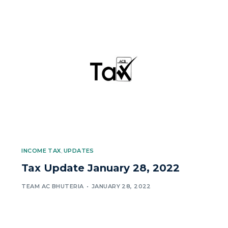
INCOME TAX
,
UPDATES
Tax Update January 28, 2022
TEAM AC BHUTERIA
JANUARY 28, 2022