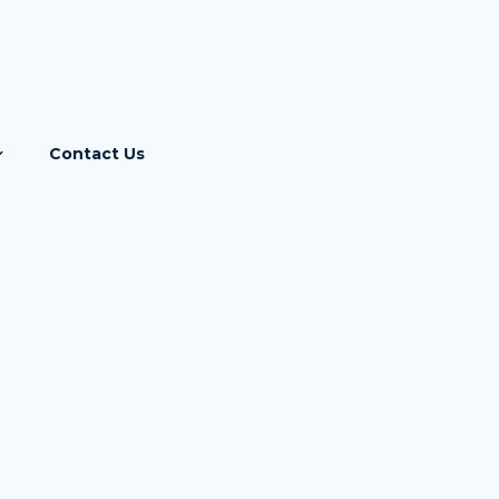
Contact Us
Income Tax
GST
ebase
Corporate Laws
RBI