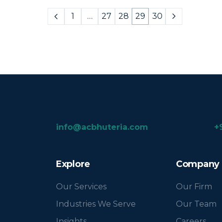
1
…
27
28
29
30
info@acbhuteria.com
+
Explore
Company
Our Services
Our Firm
Industries We Serve
Our Team
Insights
Careers