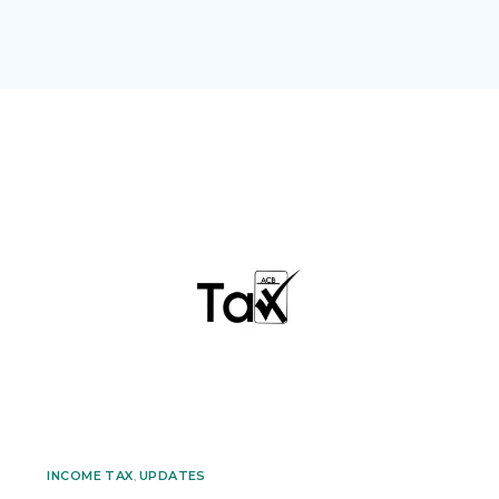
INCOME TAX
,
UPDATES