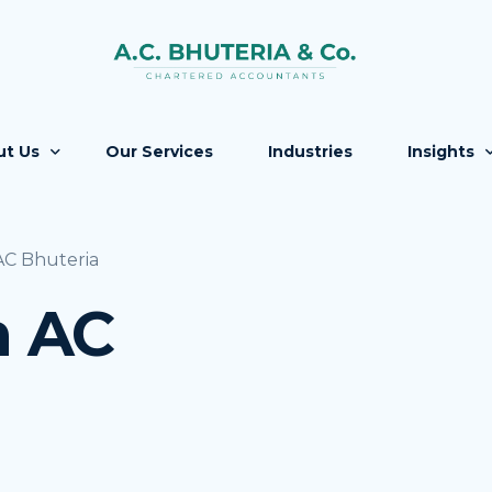
ut Us
Our Services
Industries
Insights
Firm
Updates
C Bhuteria
 People
Knowledg
 AC
ers