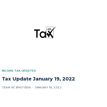
INCOME TAX
,
UPDATES
Tax Update January 19, 2022
TEAM AC BHUTERIA
JANUARY 19, 2022