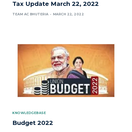
Tax Update March 22, 2022
TEAM AC BHUTERIA
MARCH 22, 2022
KNOWLEDGEBASE
Budget 2022