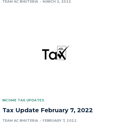
TEAM AC BHUTERIA
MARCH 2, 2022
INCOME TAX
,
UPDATES
Tax Update February 7, 2022
TEAM AC BHUTERIA
FEBRUARY 7, 2022