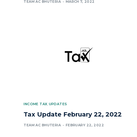
TEAM AC BHUTERIA
MARCH 7, 2022
INCOME TAX
,
UPDATES
Tax Update February 22, 2022
TEAM AC BHUTERIA
FEBRUARY 22, 2022