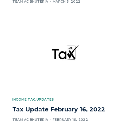
TEAM AC BHUTERIA
MARCH 5, 2022
INCOME TAX
,
UPDATES
Tax Update February 16, 2022
TEAM AC BHUTERIA
FEBRUARY 16, 2022