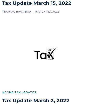
Tax Update March 15, 2022
TEAM AC BHUTERIA
MARCH 15, 2022
INCOME TAX
,
UPDATES
Tax Update March 2, 2022