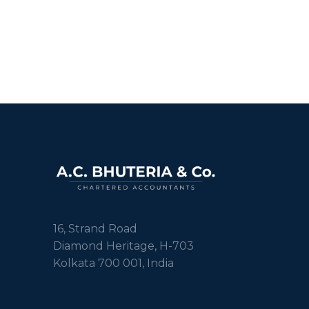
16, Strand Road
Diamond Heritage, H-703
Kolkata 700 001, India