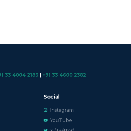
91 33 4004 2183
|
+91 33 4600 2382
Social
Instagram
YouTube
X (Twitter)